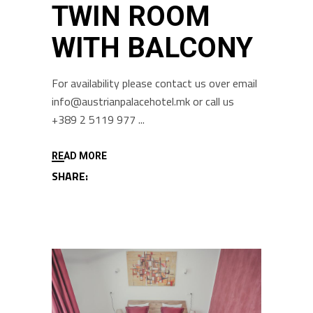
TWIN ROOM
WITH BALCONY
For availability please contact us over email
info@austrianpalacehotel.mk or call us
+389 2 5119 977
READ MORE
SHARE: