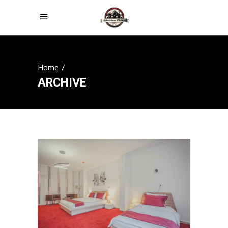
Home
/
ARCHIVE