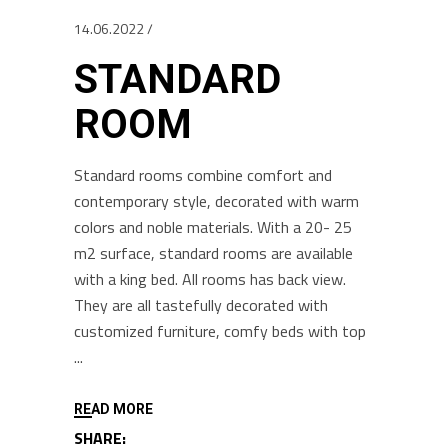
14.06.2022
STANDARD
ROOM
Standard rooms combine comfort and
contemporary style, decorated with warm
colors and noble materials. With a 20- 25
m2 surface, standard rooms are available
with a king bed. All rooms has back view.
They are all tastefully decorated with
customized furniture, comfy beds with top
READ MORE
SHARE: