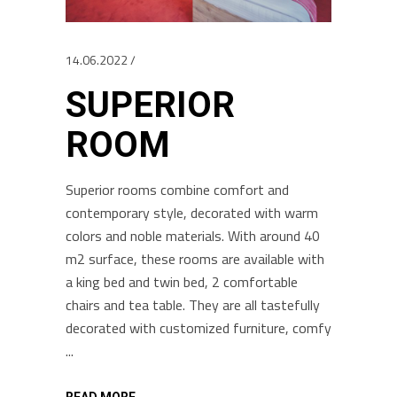
14.06.2022
SUPERIOR
ROOM
Superior rooms combine comfort and
contemporary style, decorated with warm
colors and noble materials. With around 40
m2 surface, these rooms are available with
a king bed and twin bed, 2 comfortable
chairs and tea table. They are all tastefully
decorated with customized furniture, comfy
READ MORE