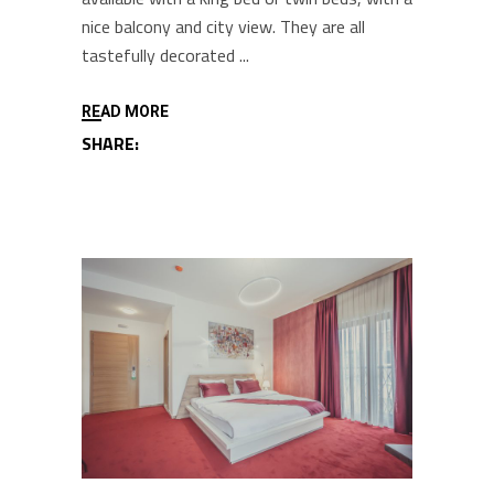
nice balcony and city view. They are all
tastefully decorated
READ MORE
SHARE: