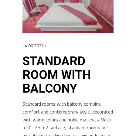
14.06.2022
STANDARD
ROOM WITH
BALCONY
Standard rooms with balcony combine
comfort and contemporary style, decorated
with warm colors and noble materials. With
a 20- 25 m2 surface, standard rooms are
available with a king bed or twin beds, with a