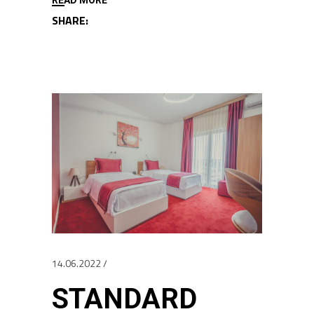
SHARE:
14.06.2022
STANDARD