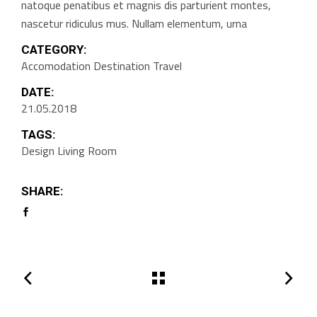
natoque penatibus et magnis dis parturient montes,
nascetur ridiculus mus. Nullam elementum, urna
CATEGORY:
Accomodation
Destination
Travel
DATE:
21.05.2018
TAGS:
Design
Living Room
SHARE: