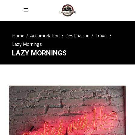
Home
/
Accomodation
/
Destination
/
Travel
/
Lazy Mornings
LAZY MORNINGS