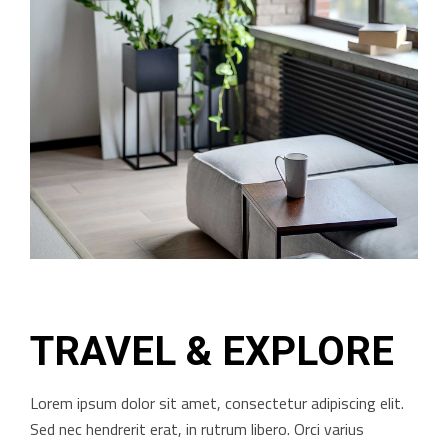
TRAVEL & EXPLORE
Lorem ipsum dolor sit amet, consectetur adipiscing elit.
Sed nec hendrerit erat, in rutrum libero. Orci varius