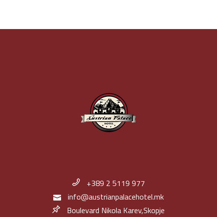
+389 2 5119 977
info@austrianpalacehotel.mk
Boulevard Nikola Karev,Skopje